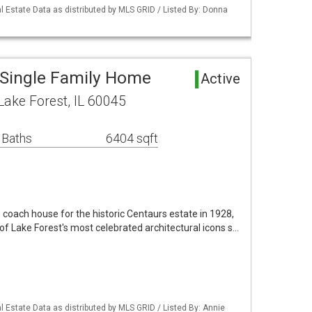
 Estate Data as distributed by MLS GRID / Listed By: Donna
 Single Family Home
Active
ake Forest, IL 60045
 Baths
6404 sqft
 coach house for the historic Centaurs estate in 1928,
f Lake Forest's most celebrated architectural icons s…
 Estate Data as distributed by MLS GRID / Listed By: Annie