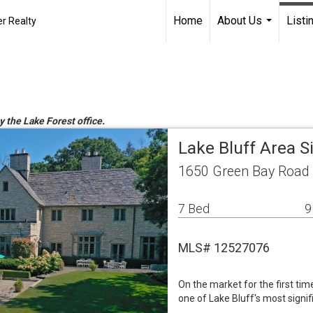
Home
About Us
Listi
r Realty
...
y the Lake Forest office.
Lake Bluff Area 
1650 Green Bay Road L
7 Bed
9
MLS# 12527076
On the market for the first time
one of Lake Bluff's most signi