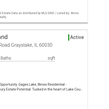
 Estate Data as distributed by MLS GRID / Listed By: Annie
ealty
and
Active
oad Grayslake, IL 60030
 Baths
sqft
ortunity. Gages Lake, Illinois Residential -
xury Estate Potential. Tucked in the heart of Lake Cou…