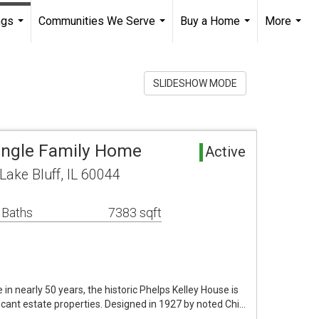
ngs
Communities We Serve
Buy a Home
More
...
...
...
...
SLIDESHOW MODE
Single Family Home
Active
ake Bluff, IL 60044
 Baths
7383 sqft
 in nearly 50 years, the historic Phelps Kelley House is
ficant estate properties. Designed in 1927 by noted Chi…