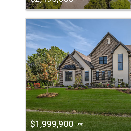
$1,999,900
(USD)