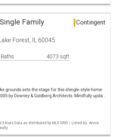
Single Family
Contingent
ake Forest, IL 60045
 Baths
4073 sqft
like grounds sets the stage for this shingle-style home
 2005 by Downey & Goldberg Architects. Mindfully upda…
 Estate Data as distributed by MLS GRID / Listed By: Annie
ealty