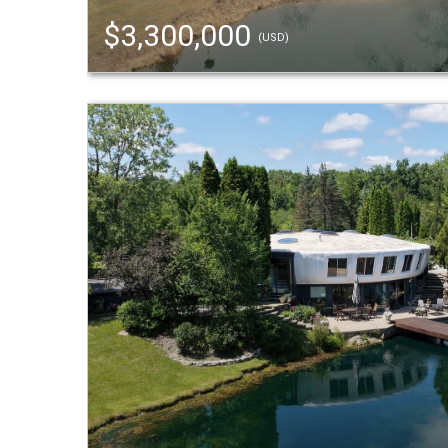
$3,300,000
(USD)