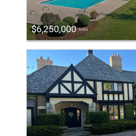
$6,250,000
(USD)