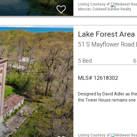
Listing Courtesy of
Midwest Real
Mercier, Coldwell Banker Realty
Lake Forest Area
51 S Mayflower Road L
5 Bed
6
MLS# 12618302
Designed by David Adler as the
the Tower House remains one o
Listing Courtesy of
Midwest Real