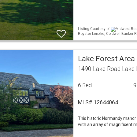
Listing Courtesy of
Midwest Real
Royster Lenzke, Coldwell Banker R
Lake Forest Area
1490 Lake Road Lake F
6 Bed
9
MLS# 12644064
This historic Normandy manor
with an array of magnificent 