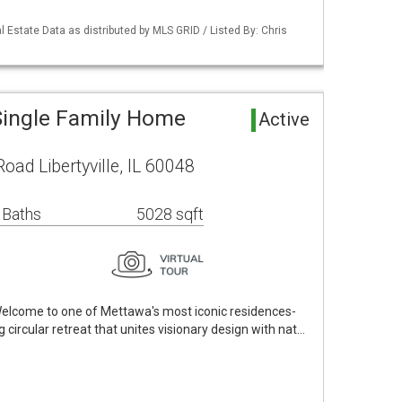
 Estate Data as distributed by MLS GRID / Listed By: Chris
 Single Family Home
Active
ad Libertyville, IL 60048
 Baths
5028 sqft
 Welcome to one of Mettawa's most iconic residences-
circular retreat that unites visionary design with nat…