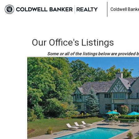
Coldwell Banke
Our Office's Listings
Some or all of the listings below are provided b