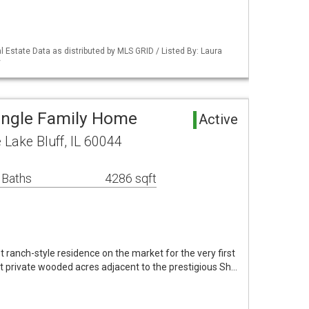
 Estate Data as distributed by MLS GRID / Listed By: Laura
y
Single Family Home
Active
 Lake Bluff, IL 60044
 Baths
4286 sqft
t ranch-style residence on the market for the very first
ht private wooded acres adjacent to the prestigious Sh…