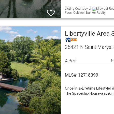
Listing Courtesy of
Midwest Real
Foss, Coldwell Banker Realty
Libertyville Area
25421 N Saint Marys Ro
4 Bed
5
MLS# 12718399
Once-in-a-Lifetime Lifestyle!
The Spaceship House-a striking 