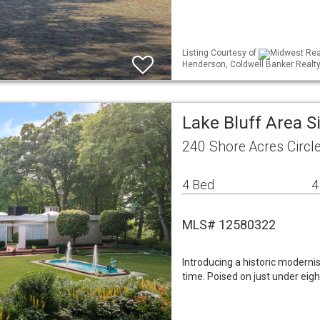
Listing Courtesy of
Midwest Real
Henderson, Coldwell Banker Realt
Lake Bluff Area 
240 Shore Acres Circle
4 Bed
4
MLS# 12580322
Introducing a historic modernis
time. Poised on just under eig