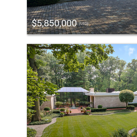
$5,850,000
(USD)