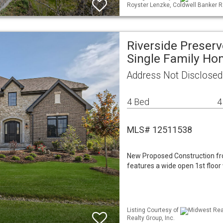
Royster Lenzke, Coldwell Banker R
Riverside Preser
Single Family H
Address Not Disclosed
4 Bed
4
MLS# 12511538
New Proposed Construction fro
features a wide open 1st floor 
Listing Courtesy of
Midwest Real
Realty Group, Inc.