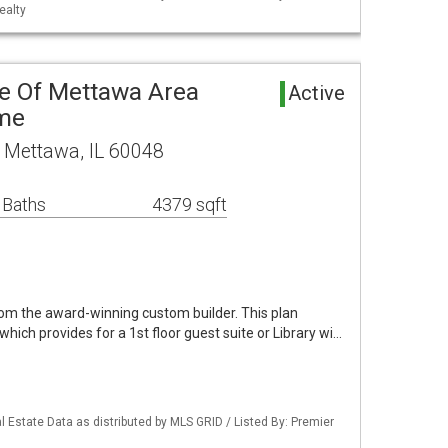
ealty
ve Of Mettawa Area
Active
ome
 Mettawa, IL 60048
 Baths
4379 sqft
m the award-winning custom builder. This plan
which provides for a 1st floor guest suite or Library wi…
 Estate Data as distributed by MLS GRID / Listed By: Premier