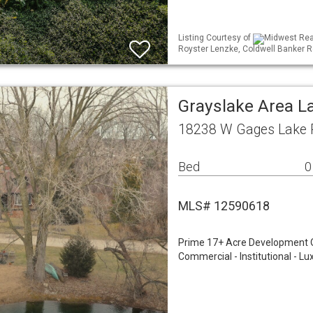
Listing Courtesy of
Midwest Real
Royster Lenzke, Coldwell Banker R
Grayslake Area L
18238 W Gages Lake R
Bed
0
MLS# 12590618
Prime 17+ Acre Development Opp
Commercial - Institutional - Lu