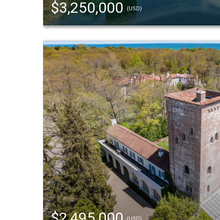
$3,250,000
(USD)
$2,495,000
(USD)