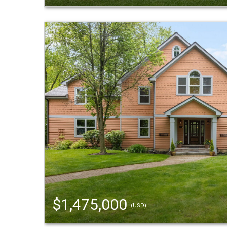
$1,475,000
(USD)