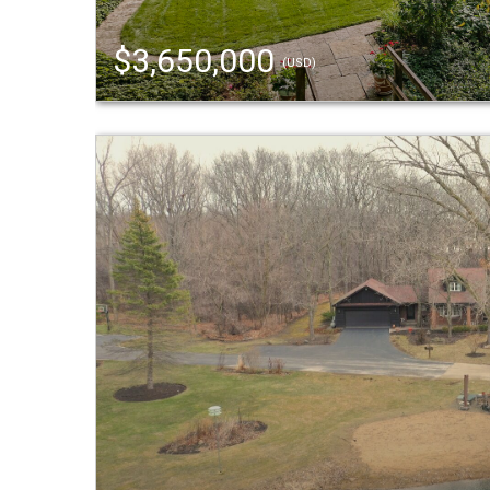
$3,650,000
(USD)