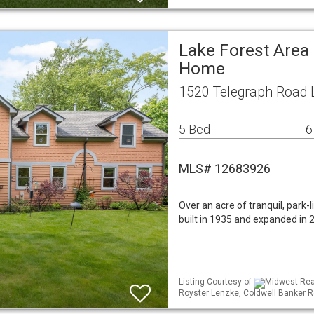
Lake Forest Area 
Home
1520 Telegraph Road L
5 Bed
6
MLS# 12683926
Over an acre of tranquil, park-
built in 1935 and expanded in
Listing Courtesy of
Midwest Real
Royster Lenzke, Coldwell Banker R