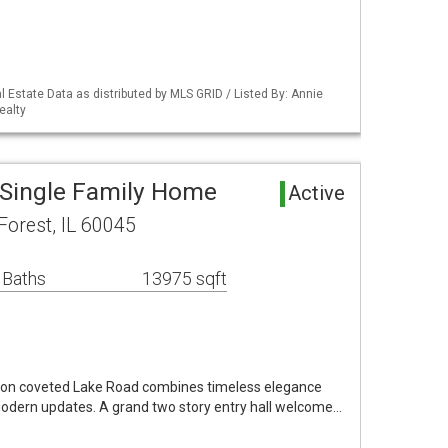
 Estate Data as distributed by MLS GRID / Listed By: Annie
ealty
 Single Family Home
Active
orest, IL 60045
 Baths
13975 sqft
 on coveted Lake Road combines timeless elegance
modern updates. A grand two story entry hall welcome…