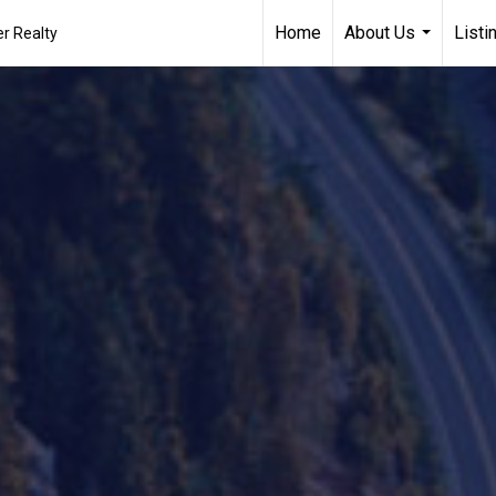
Home
About Us
Listi
r Realty
...