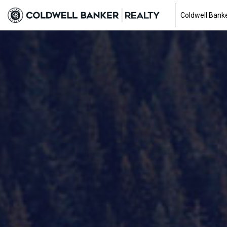
Coldwell Banke