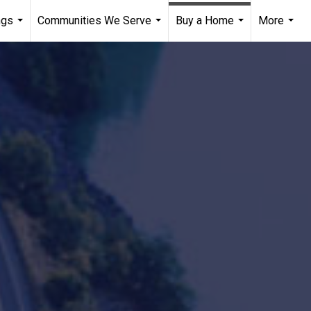
ngs
Communities We Serve
Buy a Home
More
...
...
...
...