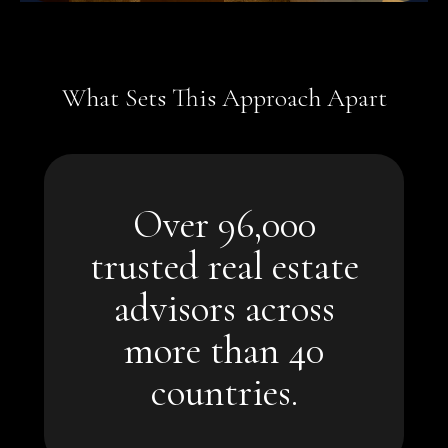
What Sets This Approach Apart
world.
Over 96,000
home to qualified buyers around the
trusted real estate
A global network that connects your
advisors across
more than 40 countries.
more than 40
estate advisors across
Over 96,000 trusted real
countries.