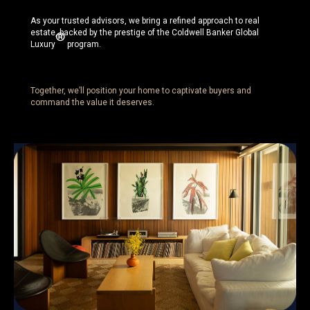
As your trusted advisors, we bring a refined approach to real
estate, backed by the prestige of the Coldwell Banker Global
®
Luxury
program.
Together, we’ll position your home to captivate buyers and
command the value it deserves.