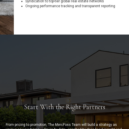
Syndication to top-tier global real estate networks
Ongoing performance tracking and transparent reporting
Start With the Right Partners
From pricing to promotion, The MercFoss Team will build a strategy as