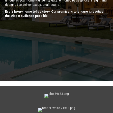
unique as your home – driven by data, enriched by deep local insight and
designed to deliver exceptional results.
Every luxury home tells a story. Our promise is to ensure it reaches
the widest audience possible.