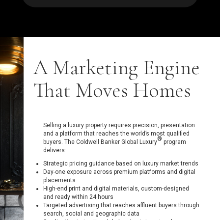
A Marketing Engine
That Moves Homes
Selling a luxury property requires precision, presentation
and a platform that reaches the world’s most qualified
®
buyers. The Coldwell Banker Global Luxury
program
delivers:
Strategic pricing guidance based on luxury market trends
Day-one exposure across premium platforms and digital
placements
High-end print and digital materials, custom-designed
and ready within 24 hours
Targeted advertising that reaches affluent buyers through
search, social and geographic data