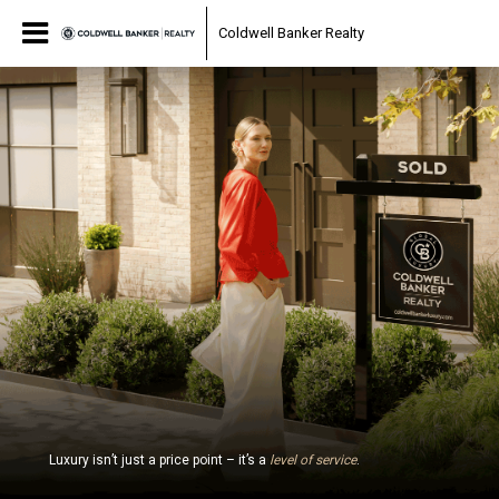
Coldwell Banker Realty
Luxury isn’t just a price point – it’s a
level of service
.