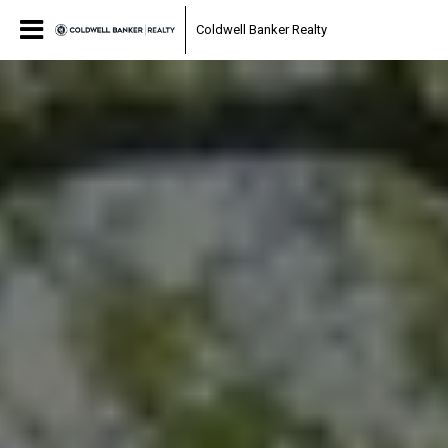
Coldwell Banker Realty