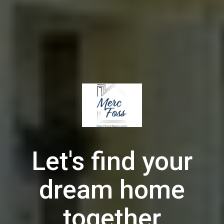
Let's find your
dream home
together