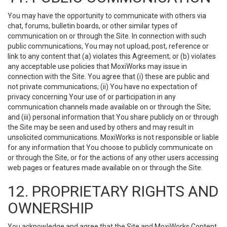
You may have the opportunity to communicate with others via
chat, forums, bulletin boards, or other similar types of
communication on or through the Site. In connection with such
public communications, You may not upload, post, reference or
link to any content that (a) violates this Agreement; or (b) violates
any acceptable use policies that MoxiWorks may issue in
connection with the Site. You agree that (i) these are public and
not private communications; (ii) You have no expectation of
privacy concerning Your use of or participation in any
communication channels made available on or through the Site;
and (iii) personal information that You share publicly on or through
the Site may be seen and used by others and may result in
unsolicited communications. MoxiWorks is not responsible or liable
for any information that You choose to publicly communicate on
or through the Site, or for the actions of any other users accessing
web pages or features made available on or through the Site.
12. PROPRIETARY RIGHTS AND
OWNERSHIP
You acknowledge and agree that the Site and MoxiWorks Content