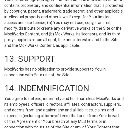
contains proprietary and confidential information that is protected
by copyright, patent, trademark, trade secret, and other applicable
intellectual property and other laws. Except for Your limited
access and use license, (a) You may not use, copy, transmit,
modify, distribute or create any derivative works of the Site or the
MoxiWorks Content; and (b) MoxiWorks, its licensors, and its third-
party suppliers retain all right, title and interest in and to the Site
and the MoxiWorks Content, as applicable.
13. SUPPORT
MoxiWorks has no obligation to provide support to You in
connection with Your use of the Site.
14. INDEMNIFICATION
You agree to defend, indemnify and hold harmless MoxiWorks and
its employees, officers, directors, affiliates, contractors, suppliers,
and agents from and against any and all liabilities, claims and
expenses (including attorneys’ fees) that arise from Your breach
of this Agreement or Your breach of any MLS terms or in
connection with Your use of the Site or any of Your Content that