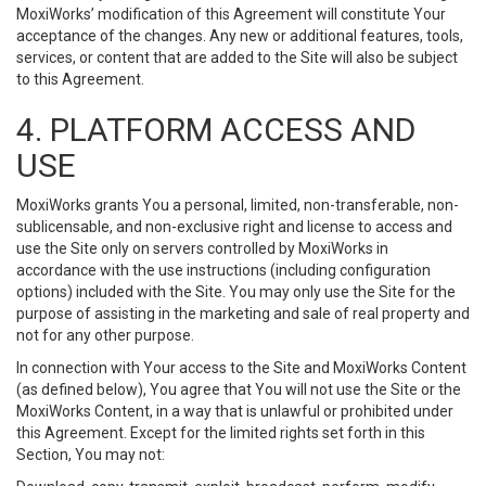
MoxiWorks’ modification of this Agreement will constitute Your
acceptance of the changes. Any new or additional features, tools,
services, or content that are added to the Site will also be subject
to this Agreement.
4. PLATFORM ACCESS AND
USE
MoxiWorks grants You a personal, limited, non-transferable, non-
sublicensable, and non-exclusive right and license to access and
use the Site only on servers controlled by MoxiWorks in
accordance with the use instructions (including configuration
options) included with the Site. You may only use the Site for the
purpose of assisting in the marketing and sale of real property and
not for any other purpose.
In connection with Your access to the Site and MoxiWorks Content
(as defined below), You agree that You will not use the Site or the
MoxiWorks Content, in a way that is unlawful or prohibited under
this Agreement. Except for the limited rights set forth in this
Section, You may not: