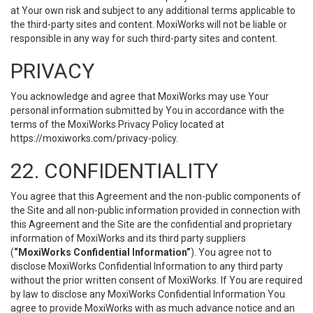
at Your own risk and subject to any additional terms applicable to
the third-party sites and content. MoxiWorks will not be liable or
responsible in any way for such third-party sites and content.
PRIVACY
You acknowledge and agree that MoxiWorks may use Your
personal information submitted by You in accordance with the
terms of the MoxiWorks Privacy Policy located at
https://moxiworks.com/privacy-policy
.
22. CONFIDENTIALITY
You agree that this Agreement and the non-public components of
the Site and all non-public information provided in connection with
this Agreement and the Site are the confidential and proprietary
information of MoxiWorks and its third party suppliers
(
“MoxiWorks Confidential Information”
). You agree not to
disclose MoxiWorks Confidential Information to any third party
without the prior written consent of MoxiWorks. If You are required
by law to disclose any MoxiWorks Confidential Information You
agree to provide MoxiWorks with as much advance notice and an