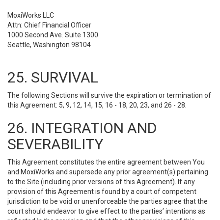
MoxiWorks LLC
Attn: Chief Financial Officer
1000 Second Ave. Suite 1300
Seattle, Washington 98104
25. SURVIVAL
The following Sections will survive the expiration or termination of
this Agreement: 5, 9, 12, 14, 15, 16 - 18, 20, 23, and 26 - 28.
26. INTEGRATION AND
SEVERABILITY
This Agreement constitutes the entire agreement between You
and MoxiWorks and supersede any prior agreement(s) pertaining
to the Site (including prior versions of this Agreement). If any
provision of this Agreement is found by a court of competent
jurisdiction to be void or unenforceable the parties agree that the
court should endeavor to give effect to the parties’ intentions as