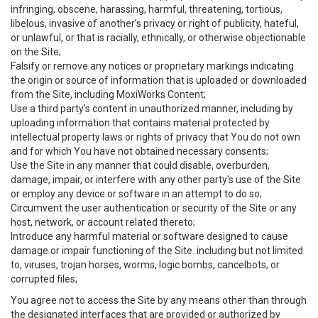
infringing, obscene, harassing, harmful, threatening, tortious,
libelous, invasive of another’s privacy or right of publicity, hateful,
or unlawful, or that is racially, ethnically, or otherwise objectionable
on the Site;
Falsify or remove any notices or proprietary markings indicating
the origin or source of information that is uploaded or downloaded
from the Site, including MoxiWorks Content;
Use a third party’s content in unauthorized manner, including by
uploading information that contains material protected by
intellectual property laws or rights of privacy that You do not own
and for which You have not obtained necessary consents;
Use the Site in any manner that could disable, overburden,
damage, impair, or interfere with any other party's use of the Site
or employ any device or software in an attempt to do so;
Circumvent the user authentication or security of the Site or any
host, network, or account related thereto;
Introduce any harmful material or software designed to cause
damage or impair functioning of the Site. including but not limited
to, viruses, trojan horses, worms, logic bombs, cancelbots, or
corrupted files;
You agree not to access the Site by any means other than through
the designated interfaces that are provided or authorized by