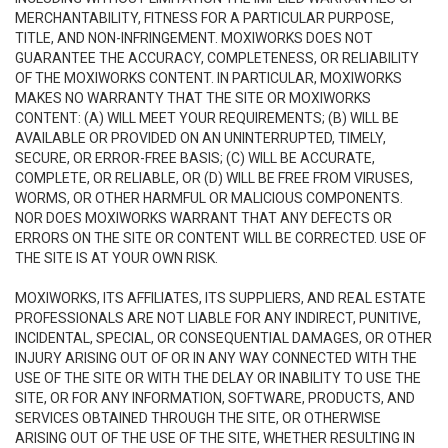
MERCHANTABILITY, FITNESS FOR A PARTICULAR PURPOSE,
TITLE, AND NON-INFRINGEMENT. MOXIWORKS DOES NOT
GUARANTEE THE ACCURACY, COMPLETENESS, OR RELIABILITY
OF THE MOXIWORKS CONTENT. IN PARTICULAR, MOXIWORKS
MAKES NO WARRANTY THAT THE SITE OR MOXIWORKS
CONTENT: (A) WILL MEET YOUR REQUIREMENTS; (B) WILL BE
AVAILABLE OR PROVIDED ON AN UNINTERRUPTED, TIMELY,
SECURE, OR ERROR-FREE BASIS; (C) WILL BE ACCURATE,
COMPLETE, OR RELIABLE, OR (D) WILL BE FREE FROM VIRUSES,
WORMS, OR OTHER HARMFUL OR MALICIOUS COMPONENTS.
NOR DOES MOXIWORKS WARRANT THAT ANY DEFECTS OR
ERRORS ON THE SITE OR CONTENT WILL BE CORRECTED. USE OF
THE SITE IS AT YOUR OWN RISK.
MOXIWORKS, ITS AFFILIATES, ITS SUPPLIERS, AND REAL ESTATE
PROFESSIONALS ARE NOT LIABLE FOR ANY INDIRECT, PUNITIVE,
INCIDENTAL, SPECIAL, OR CONSEQUENTIAL DAMAGES, OR OTHER
INJURY ARISING OUT OF OR IN ANY WAY CONNECTED WITH THE
USE OF THE SITE OR WITH THE DELAY OR INABILITY TO USE THE
SITE, OR FOR ANY INFORMATION, SOFTWARE, PRODUCTS, AND
SERVICES OBTAINED THROUGH THE SITE, OR OTHERWISE
ARISING OUT OF THE USE OF THE SITE, WHETHER RESULTING IN