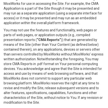
MoxiWorks for use in accessing the Site. For example, the CMA
Application is a part of the Site though it may be presented and
may run as a separate application (using a separate interface for
access) or it may be presented and may run as an embedded
application within the overall platform framework.
You may not use the features and functionality, web pages or
parts of web pages, or application outputs (e.g., compiled
presentation reports (
“CMA Reports”
)) that are generated by
means of the Site (other than Your Content (as defined below)
contained therein), on any applications, devices or servers other
than servers controlled by MoxiWorks without MoxiWorks’ express
written authorization. Notwithstanding the foregoing, You may
store CMA Reports in .pdf format on Your personal computing
devices. You acknowledge and agree that the Site is intended for
access and use by means of web browsing software, and that
MoxiWorks does not commit to support any particular web
browsing platform. MoxiWorks reserves the right at any time to
revise and modify the Site, release subsequent versions and to
alter features, specifications, capabilities, functions and other
characteristics of the Site, without notice to You. If any revision or
modification to the Site.