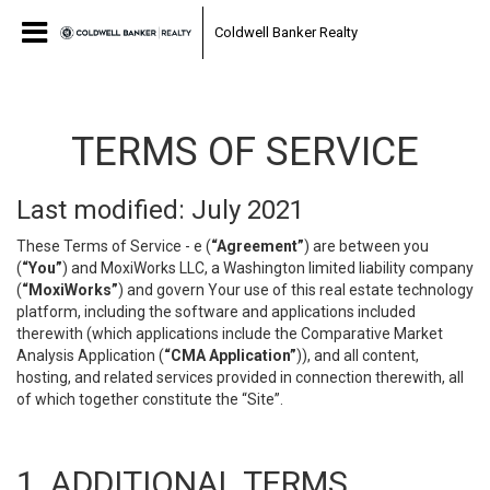
Coldwell Banker Realty
TERMS OF SERVICE
Last modified: July 2021
These Terms of Service - e (
“Agreement”
) are between you
(
“You”
) and MoxiWorks LLC, a Washington limited liability company
(
“MoxiWorks”
) and govern Your use of this real estate technology
platform, including the software and applications included
therewith (which applications include the Comparative Market
Analysis Application (
“CMA Application”
)), and all content,
hosting, and related services provided in connection therewith, all
of which together constitute the “Site”.
1. ADDITIONAL TERMS