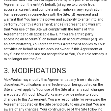
Agreement on the entity’s behalf; (c) agree to provide true,
accurate, current, and complete information in any registration
forms required in connection with the Site; (d) represent and
warrant that You have the power and authority to enter into and
perform under this Agreement; and (e) represent and warrant
that Your use of the Site will comply with the terms of this
Agreement and all applicable laws. If You are a third party
accessing an account(s) on behalf of an account owner (e.g., as
an administrator), You agree that this Agreement applies to Your
activities on behalf of such account owner. If this Agreement or
any future changes are not acceptable to You, Your sole remedy is
to no longer use the Site.
3. MODIFICATIONS
MoxiWorks may modify this Agreement at any time in its sole
discretion. Modifications are effective upon being posted on the
Site and will apply to Your use of the Site after any such changes
are posted. Although MoxiWorks may provide notice to You of
changes to this Agreement, You are responsible for reviewing the
Agreement posted on the Site periodically to ensure that You are
aware of any changes. Your continued use of the Site following