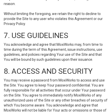
reason.
Without limiting the foregoing, we retain the right to decline to
provide the Site to any user who violates this Agreement or our
Privacy Policy.
7. USE GUIDELINES
You acknowledge and agree that MoxiWorks may, from time to
time during the term of this Agreement, issue instructions, use
guidelines, and policies regarding Your use of the Site and that
You will be bound by such guidelines upon their issuance.
8. ACCESS AND SECURITY
You may receive a password from MoxiWorks to access and use
the Site. You agree to keep Your password confidential. You are
fully responsible for all activities that occur under Your password
on the Site. You agree to immediately notify MoxiWorks of any
unauthorized uses of the Site or any other breaches of security of
which You become aware. You acknowledge and agree that
MoxiWorks will not be liable for Your acts or omissions or those of