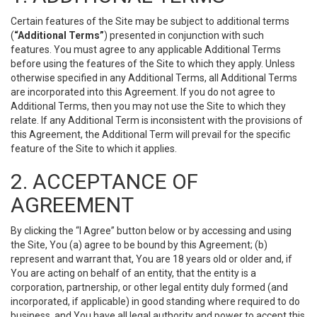
Certain features of the Site may be subject to additional terms
(
“Additional Terms”
) presented in conjunction with such
features. You must agree to any applicable Additional Terms
before using the features of the Site to which they apply. Unless
otherwise specified in any Additional Terms, all Additional Terms
are incorporated into this Agreement. If you do not agree to
Additional Terms, then you may not use the Site to which they
relate. If any Additional Term is inconsistent with the provisions of
this Agreement, the Additional Term will prevail for the specific
feature of the Site to which it applies.
2. ACCEPTANCE OF
AGREEMENT
By clicking the “I Agree” button below or by accessing and using
the Site, You (a) agree to be bound by this Agreement; (b)
represent and warrant that, You are 18 years old or older and, if
You are acting on behalf of an entity, that the entity is a
corporation, partnership, or other legal entity duly formed (and
incorporated, if applicable) in good standing where required to do
business, and You have all legal authority and power to accept this