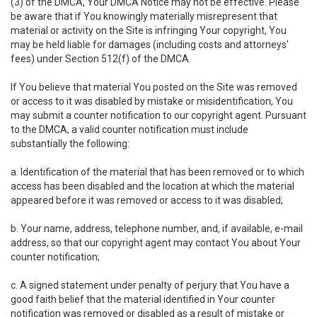
(3) of the DMCA, Your DMCA Notice may not be effective. Please
be aware that if You knowingly materially misrepresent that
material or activity on the Site is infringing Your copyright, You
may be held liable for damages (including costs and attorneys'
fees) under Section 512(f) of the DMCA.
If You believe that material You posted on the Site was removed
or access to it was disabled by mistake or misidentification, You
may submit a counter notification to our copyright agent. Pursuant
to the DMCA, a valid counter notification must include
substantially the following:
a. Identification of the material that has been removed or to which
access has been disabled and the location at which the material
appeared before it was removed or access to it was disabled;
b. Your name, address, telephone number, and, if available, e-mail
address, so that our copyright agent may contact You about Your
counter notification;
c. A signed statement under penalty of perjury that You have a
good faith belief that the material identified in Your counter
notification was removed or disabled as a result of mistake or