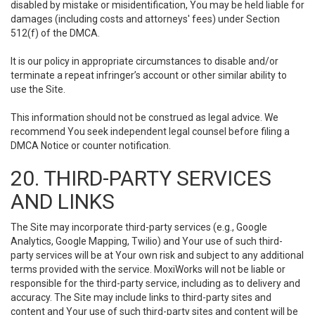
disabled by mistake or misidentification, You may be held liable for
damages (including costs and attorneys' fees) under Section
512(f) of the DMCA.
It is our policy in appropriate circumstances to disable and/or
terminate a repeat infringer’s account or other similar ability to
use the Site.
This information should not be construed as legal advice. We
recommend You seek independent legal counsel before filing a
DMCA Notice or counter notification.
20. THIRD-PARTY SERVICES
AND LINKS
The Site may incorporate third-party services (e.g., Google
Analytics, Google Mapping, Twilio) and Your use of such third-
party services will be at Your own risk and subject to any additional
terms provided with the service. MoxiWorks will not be liable or
responsible for the third-party service, including as to delivery and
accuracy. The Site may include links to third-party sites and
content and Your use of such third-party sites and content will be