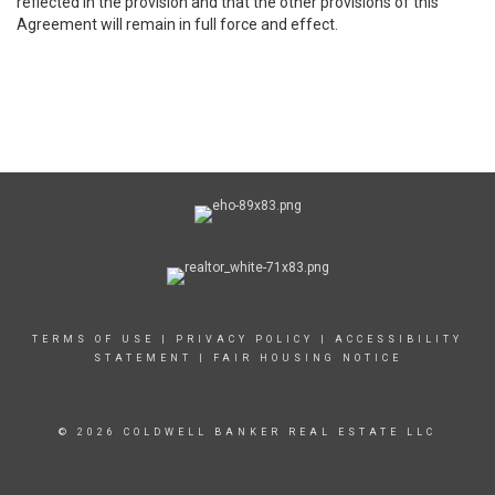
reflected in the provision and that the other provisions of this
Agreement will remain in full force and effect.
TERMS OF USE
|
PRIVACY POLICY
|
ACCESSIBILITY
STATEMENT
|
FAIR HOUSING NOTICE
© 2026 COLDWELL BANKER REAL ESTATE LLC