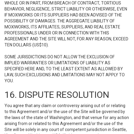
WHOLE OR IN PART, FROM BREACH OF CONTRACT, TORTIOUS
BEHAVIOR, NEGLIGENCE, STRICT LIABILITY OR OTHERWISE, EVEN
IF MOXIWORKS OR ITS SUPPLIERS HAD BEEN ADVISED OF THE
POSSIBILITY OF DAMAGES. THE AGGREGATE LIABILITY OF
MOXIWORKS, ITS AFFILIATES, SUPPLIERS, AND REAL ESTATE
PROFESSIONALS UNDER OR IN CONNECTION WITH THIS
AGREEMENT AND THE SITE WILL NOT, FOR ANY REASON, EXCEED
TEN DOLLARS (US$10).
SOME JURISDICTIONS DO NOT ALLOW THE EXCLUSION OF
IMPLIED WARRANTIES OR LIMITATIONS OF LIABILITY AS
SPECIFIED HERE AND, TO THE LEAST EXTENT AS ALLOWED BY
LAW, SUCH EXCLUSIONS AND LIMITATIONS MAY NOT APPLY TO
YOU.
16. DISPUTE RESOLUTION
You agree that any claim or controversy arising out of or relating
to this Agreement and/or the use of the Site will be governed by
the laws of the state of Washington, and that venue for any action
arising from or related to this Agreement and/or the use of the
Site will be solely in any court of competent jurisdiction in Seattle,