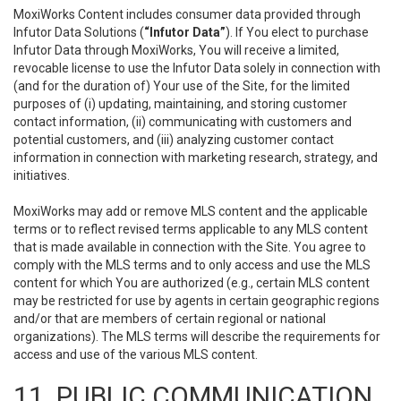
MoxiWorks Content includes consumer data provided through
Infutor Data Solutions (
“Infutor Data”
). If You elect to purchase
Infutor Data through MoxiWorks, You will receive a limited,
revocable license to use the Infutor Data solely in connection with
(and for the duration of) Your use of the Site, for the limited
purposes of (i) updating, maintaining, and storing customer
contact information, (ii) communicating with customers and
potential customers, and (iii) analyzing customer contact
information in connection with marketing research, strategy, and
initiatives.
MoxiWorks may add or remove MLS content and the applicable
terms or to reflect revised terms applicable to any MLS content
that is made available in connection with the Site. You agree to
comply with the MLS terms and to only access and use the MLS
content for which You are authorized (e.g., certain MLS content
may be restricted for use by agents in certain geographic regions
and/or that are members of certain regional or national
organizations). The MLS terms will describe the requirements for
access and use of the various MLS content.
11. PUBLIC COMMUNICATION