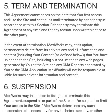
5. TERM AND TERMINATION
This Agreement commences on the date that You first access
and use the Site and continues until terminated by either party in
accordance with this Section. Either party may terminate this
Agreement at any time and for any reason upon written notice to
the other party.
In the event of termination, MoxiWorks may, at its option,
permanently delete from its servers any and all information and
content (including Your Content (as defined below)) that You have
uploaded to the Site, including but not limited to any web pages
generated by You or the Site and any CMA Reports generated by
You or the CMA Application. MoxiWorks will not be responsible or
liable for such deleted information and content.
6. SUSPENSION
MoxiWorks may, in addition to its right to terminate this
Agreement, suspend all or part of the Site and/or suspend or limit
Your access to the Site if MoxiWorks determines any such
suspension to be necessary for any technical, security, or other