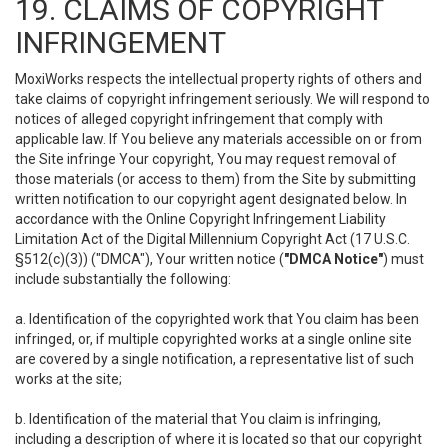
19. CLAIMS OF COPYRIGHT
INFRINGEMENT
MoxiWorks respects the intellectual property rights of others and
take claims of copyright infringement seriously. We will respond to
notices of alleged copyright infringement that comply with
applicable law. If You believe any materials accessible on or from
the Site infringe Your copyright, You may request removal of
those materials (or access to them) from the Site by submitting
written notification to our copyright agent designated below. In
accordance with the Online Copyright Infringement Liability
Limitation Act of the Digital Millennium Copyright Act (17 U.S.C.
§512(c)(3)) ("DMCA"), Your written notice (
"DMCA Notice"
) must
include substantially the following:
a. Identification of the copyrighted work that You claim has been
infringed, or, if multiple copyrighted works at a single online site
are covered by a single notification, a representative list of such
works at the site;
b. Identification of the material that You claim is infringing,
including a description of where it is located so that our copyright