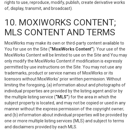
rights to use, reproduce, modify, publish, create derivative works
of, display, transmit, and broadcast).
10. MOXIWORKS CONTENT;
MLS CONTENT AND TERMS
MoxiWorks may make its own or third-party content available to
You for use on the Site (
“MoxiWorks Content”
). Your use of the
MoxiWorks Content will be limited to use on the Site and You may
only modify the MoxiWorks Content if modification is expressly
permitted by use instructions on the Site. You may not use any
trademarks, product or service names of MoxiWorks or its
licensors without MoxiWorks’ prior written permission. Without
limiting the foregoing, (a) information about and photographs of
individual properties are provided by the listing agent and/or by
the multiple listing service (
“MLS”
) for the area in which the
subject property is located, and may not be copied or used in any
manner without the express permission of the copyright owner;
and (b) information about individual properties will be provided by
one or more multiple listing services (MLS) and subject to terms
and disclaimers provided by each MLS.