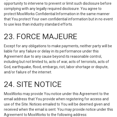
opportunity to intervene to prevent or limit such disclosure before
complying with any legally required disclosure. You agree to
protect MoxiWorks Confidential Information in the same manner
that You protect Your own confidential information but in no event
to use less than industry standard efforts.
23. FORCE MAJEURE
Except for any obligations to make payments, neither party will be
liable for any failure or delay in its performance under this
Agreement due to any cause beyond its reasonable control,
including but not limited to, acts of war, acts of terrorists, acts of
God, earthquake, flood, embargo, riot, labor shortage or dispute,
and/or failure of the internet.
24. SITE NOTICE
MoxiWorks may provide You notice under this Agreement to the
email address that You provide when registering for access and
use of the Site. Notices emailed to You will be deemed given and
received when the email is sent. You may provide notice under this
Agreement to MoxiWorks to the following address: