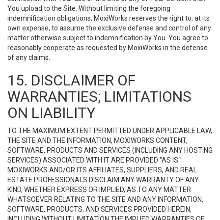
You upload to the Site. Without limiting the foregoing
indemnification obligations, MoxiWorks reserves the right to, at its
own expense, to assume the exclusive defense and control of any
matter otherwise subject to indemnification by You. You agree to
reasonably cooperate as requested by MoxiWorks in the defense
of any claims.
15. DISCLAIMER OF
WARRANTIES; LIMITATIONS
ON LIABILITY
TO THE MAXIMUM EXTENT PERMITTED UNDER APPLICABLE LAW,
THE SITE AND THE INFORMATION, MOXIWORKS CONTENT,
SOFTWARE, PRODUCTS AND SERVICES (INCLUDING ANY HOSTING
SERVICES) ASSOCIATED WITH IT ARE PROVIDED "AS IS."
MOXIWORKS AND/OR ITS AFFILIATES, SUPPLIERS, AND REAL
ESTATE PROFESSIONALS DISCLAIM ANY WARRANTY OF ANY
KIND, WHETHER EXPRESS OR IMPLIED, AS TO ANY MATTER
WHATSOEVER RELATING TO THE SITE AND ANY INFORMATION,
SOFTWARE, PRODUCTS, AND SERVICES PROVIDED HEREIN,
INCLUDING WITHOUT LIMITATION THE IMPLIED WARRANTIES OF