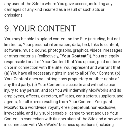
any user of the Site to whom You gave access, including any
damages of any kind incurred as a result of such acts or
omissions.
9. YOUR CONTENT
You may be able to upload content on the Site (including, but not
limited to, Your personal information, data, text, links to content,
software, music, sound, photographs, graphics, videos, messages
or other materials (collectively,
“Your Content”
)). You are legally
responsible for all of Your Content that You upload, post or store
on or in connection with the Site. You represent and warrant that
(a) You have all necessary rights in and to all of Your Content; (b)
Your Content does not infringe any proprietary or other rights of
any third party; (c) Your Content is accurate and will not cause
injury to any person; and (d) You will indemnify MoxiWorks and its
employees, officers, directors, affiliates, contractors, suppliers, and
agents, for all claims resulting from Your Content. You grant
MoxiWorks a worldwide, royalty-free, perpetual, non-exclusive,
irrevocable, and fully sublicensable license to host and use Your
Content in connection with its operation of the Site and otherwise
in connection with MoxiWorks’ business operations (including