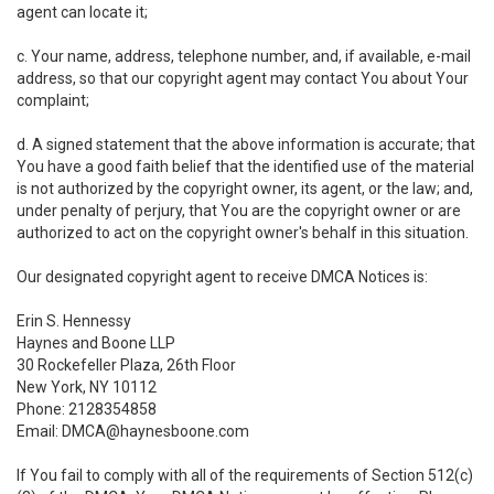
agent can locate it;
c. Your name, address, telephone number, and, if available, e-mail
address, so that our copyright agent may contact You about Your
complaint;
d. A signed statement that the above information is accurate; that
You have a good faith belief that the identified use of the material
is not authorized by the copyright owner, its agent, or the law; and,
under penalty of perjury, that You are the copyright owner or are
authorized to act on the copyright owner's behalf in this situation.
Our designated copyright agent to receive DMCA Notices is:
Erin S. Hennessy
Haynes and Boone LLP
30 Rockefeller Plaza, 26th Floor
New York, NY 10112
Phone: 2128354858
Email: DMCA@haynesboone.com
If You fail to comply with all of the requirements of Section 512(c)