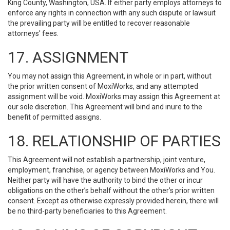
King County, Washington, USA. If either party employs attorneys to
enforce any rights in connection with any such dispute or lawsuit
the prevailing party will be entitled to recover reasonable
attorneys' fees.
17. ASSIGNMENT
You may not assign this Agreement, in whole or in part, without
the prior written consent of MoxiWorks, and any attempted
assignment will be void. MoxiWorks may assign this Agreement at
our sole discretion. This Agreement will bind and inure to the
benefit of permitted assigns.
18. RELATIONSHIP OF PARTIES
This Agreement will not establish a partnership, joint venture,
employment, franchise, or agency between MoxiWorks and You.
Neither party will have the authority to bind the other or incur
obligations on the other’s behalf without the other’s prior written
consent. Except as otherwise expressly provided herein, there will
be no third-party beneficiaries to this Agreement.