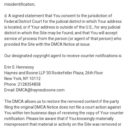
misidentification;
d. A signed statement that You consent to the jurisdiction of
Federal District Court for the judicial district in which Your address
is located, or if Your address is outside of the U.S., for any judicial
district in which the Site may be found; and that You will accept
service of process from the person (or agent of that person) who
provided the Site with the DMCA Notice at issue.
Our designated copyright agent to receive counter notifications is:
Erin S. Hennessy
Haynes and Boone LLP 30 Rockefeller Plaza, 26th Floor
New York, NY 10112
Phone: 2128354858
Email: DMCA@haynesboone.com
The DMCA allows us to restore the removed content if the party
filing the original DMCA Notice does not file a court action against
You within ten business days of receiving the copy of Your counter
notification. Please be aware that if You knowingly materially
misrepresent that material or activity on the Site was removed or