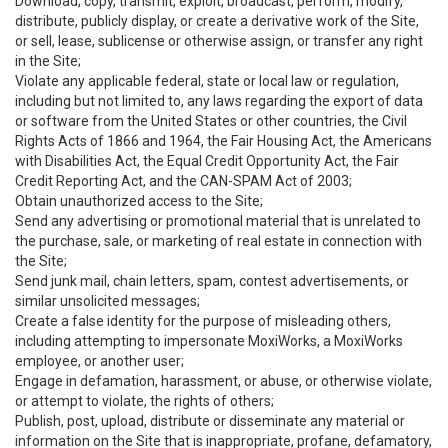
Download, copy, transmit, exploit, broadcast, perform, modify,
distribute, publicly display, or create a derivative work of the Site,
or sell, lease, sublicense or otherwise assign, or transfer any right
in the Site;
Violate any applicable federal, state or local law or regulation,
including but not limited to, any laws regarding the export of data
or software from the United States or other countries, the Civil
Rights Acts of 1866 and 1964, the Fair Housing Act, the Americans
with Disabilities Act, the Equal Credit Opportunity Act, the Fair
Credit Reporting Act, and the CAN-SPAM Act of 2003;
Obtain unauthorized access to the Site;
Send any advertising or promotional material that is unrelated to
the purchase, sale, or marketing of real estate in connection with
the Site;
Send junk mail, chain letters, spam, contest advertisements, or
similar unsolicited messages;
Create a false identity for the purpose of misleading others,
including attempting to impersonate MoxiWorks, a MoxiWorks
employee, or another user;
Engage in defamation, harassment, or abuse, or otherwise violate,
or attempt to violate, the rights of others;
Publish, post, upload, distribute or disseminate any material or
information on the Site that is inappropriate, profane, defamatory,