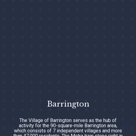
Barrington
The Village of Barrington serves as the hub of
activity for the 90-square-mile Barrington area,
which consists of 7 independent villages and more
than 47,000 residents. The Metra train stops right in