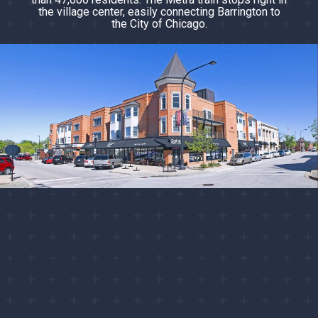
the village center, easily connecting Barrington to
the City of Chicago.