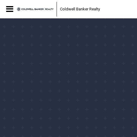
Coldwell Banker Realty