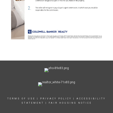
TERMS OF USE
|
PRIVACY POLICY
|
ACCESSIBILITY
STATEMENT
|
FAIR HOUSING NOTICE