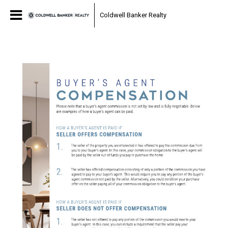
Coldwell Banker Realty