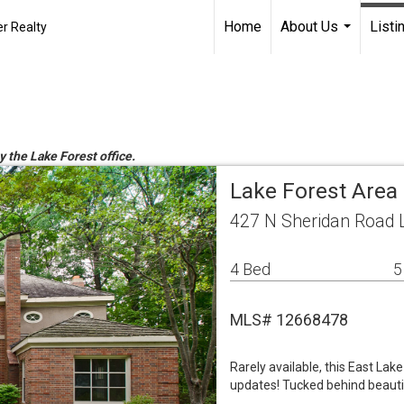
Home
About Us
Listi
r Realty
...
y the Lake Forest office.
Lake Forest Area
427 N Sheridan Road L
4 Bed
5
MLS# 12668478
Rarely available, this East Lak
updates! Tucked behind beautif