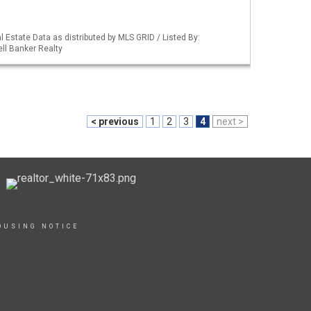
 Estate Data as distributed by MLS GRID / Listed By:
ll Banker Realty
< previous
1
2
3
4
next >
OUSING NOTICE