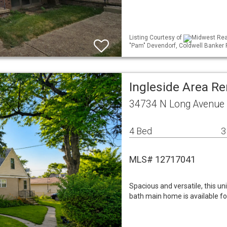
Listing Courtesy of
Midwest Real
"Pam" Devendorf, Coldwell Banker 
Ingleside Area R
34734 N Long Avenue I
4 Bed
3
MLS# 12717041
Spacious and versatile, this u
bath main home is available fo