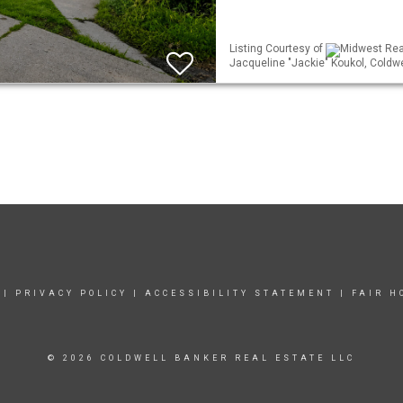
Listing Courtesy of
Midwest Real
Jacqueline "Jackie" Koukol, Coldwe
|
PRIVACY POLICY
|
ACCESSIBILITY STATEMENT
|
FAIR H
© 2026 COLDWELL BANKER REAL ESTATE LLC