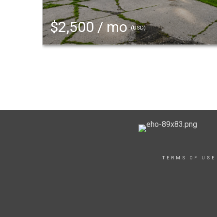
$2,500 / mo
(USD)
TERMS OF USE