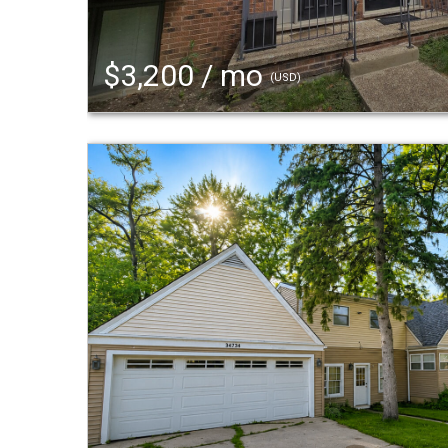
$3,200 / mo
(USD)