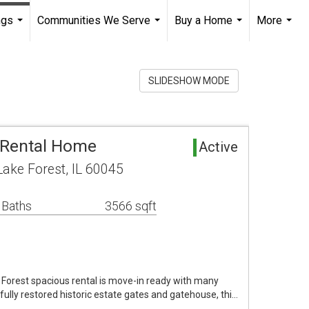
ngs
Communities We Serve
Buy a Home
More
...
...
...
...
SLIDESHOW MODE
 Rental Home
Active
ake Forest, IL 60045
 Baths
3566 sqft
e Forest spacious rental is move-in ready with many
ully restored historic estate gates and gatehouse, thi…