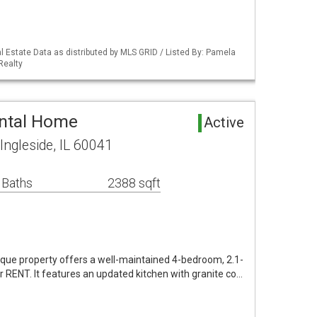
 Estate Data as distributed by MLS GRID / Listed By: Pamela
Realty
ental Home
Active
ngleside, IL 60041
 Baths
2388 sqft
nique property offers a well-maintained 4-bedroom, 2.1-
r RENT. It features an updated kitchen with granite co…