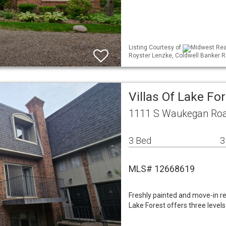
Listing Courtesy of
Midwest Real
Royster Lenzke, Coldwell Banker R
Villas Of Lake Fo
1111 S Waukegan Road
3 Bed
3
MLS# 12668619
Freshly painted and move-in re
Lake Forest offers three levels