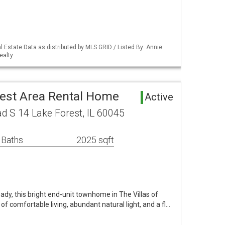
 Estate Data as distributed by MLS GRID / Listed By: Annie
ealty
rest Area Rental Home
Active
 S 14 Lake Forest, IL 60045
 Baths
2025 sqft
ady, this bright end-unit townhome in The Villas of
 of comfortable living, abundant natural light, and a fl…