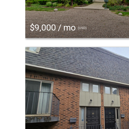
$9,000 / mo
(USD)