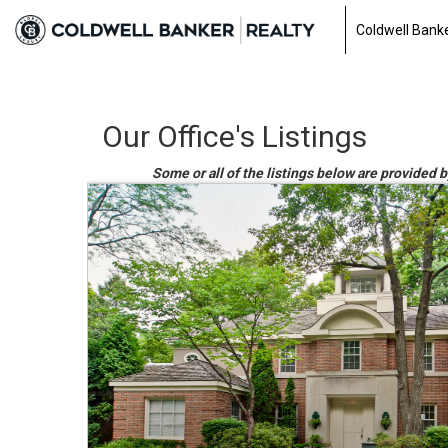
Coldwell Banke
Our Office's Listings
Some or all of the listings below are provided b