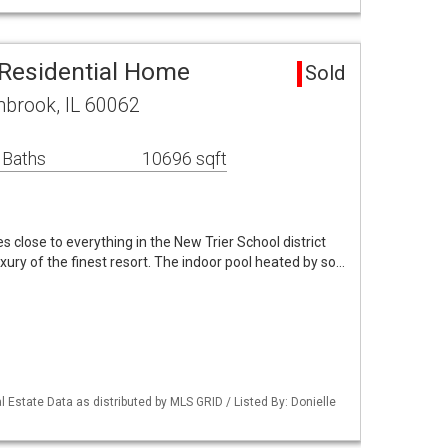
Residential Home
Sold
brook, IL 60062
 Baths
10696 sqft
es close to everything in the New Trier School district
luxury of the finest resort. The indoor pool heated by so…
 Estate Data as distributed by MLS GRID / Listed By: Donielle