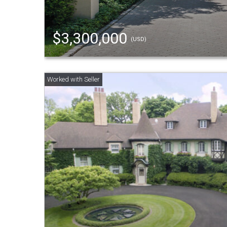
$3,300,000
(USD)