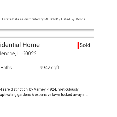
 Estate Data as distributed by MLS GRID / Listed By: Donna
idential Home
Sold
lencoe, IL 60022
 Baths
9942 sqft
 rare distinction, by Varney -1924, meticulously
captivating gardens & expansive lawn tucked away in …