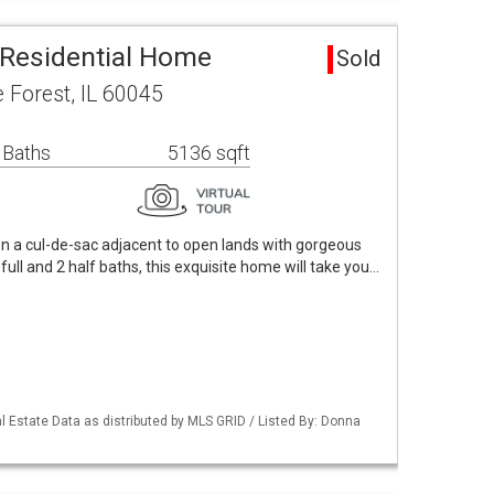
 Residential Home
Sold
 Forest, IL 60045
 Baths
5136 sqft
n a cul-de-sac adjacent to open lands with gorgeous
full and 2 half baths, this exquisite home will take you…
 Estate Data as distributed by MLS GRID / Listed By: Donna