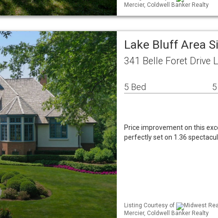
Mercier, Coldwell Banker Realty
Lake Bluff Area 
341 Belle Foret Drive 
5 Bed
5
Price improvement on this exc
perfectly set on 1.36 spectacu
Listing Courtesy of
Midwest Real
Mercier, Coldwell Banker Realty