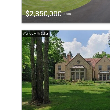
$2,850,000
(USD)