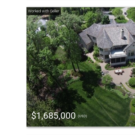
$1,685,000
(USD)