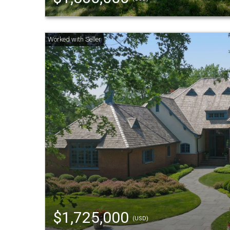
$1,725,000
(USD)