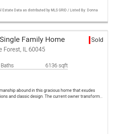
 Estate Data as distributed by MLS GRID / Listed By: Donna
Single Family Home
Sold
 Forest, IL 60045
 Baths
6136 sqft
smanship abound in this gracious home that exudes
ions and classic design. The current owner transform…