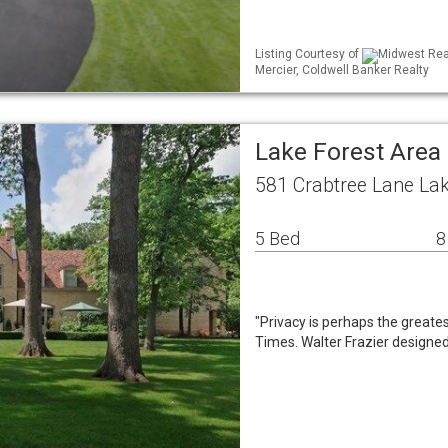
Listing Courtesy of
Midwest Real
Mercier, Coldwell Banker Realty
Lake Forest Area
581 Crabtree Lane Lak
5 Bed
8
"Privacy is perhaps the greates
Times. Walter Frazier designed