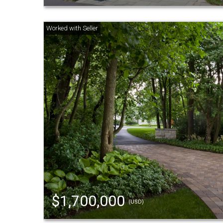
$1,700,000
(USD)