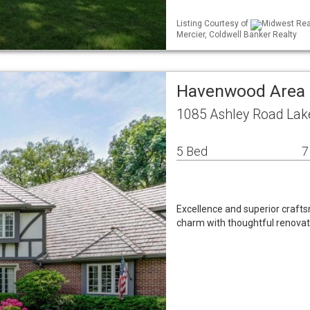
Listing Courtesy of
Midwest Real
Mercier, Coldwell Banker Realty
Havenwood Area 
1085 Ashley Road Lake
5 Bed
7
Excellence and superior craft
charm with thoughtful renovat