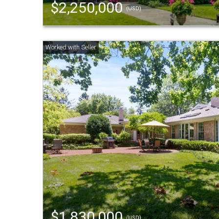
$2,250,000
(USD)
$1,830,000
(USD)