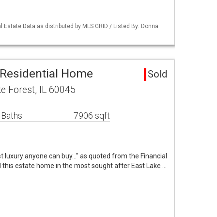
 Estate Data as distributed by MLS GRID / Listed By: Donna
 Residential Home
Sold
e Forest, IL 60045
 Baths
7906 sqft
t luxury anyone can buy..." as quoted from the Financial
 this estate home in the most sought after East Lake …