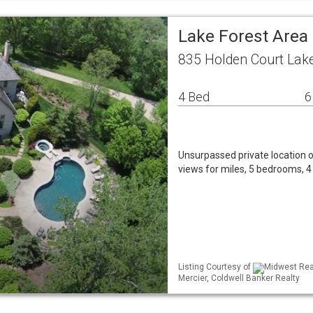
Lake Forest Area
835 Holden Court Lake
4 Bed
6
Unsurpassed private location o
views for miles, 5 bedrooms, 4 
Listing Courtesy of
Midwest Real
Mercier, Coldwell Banker Realty