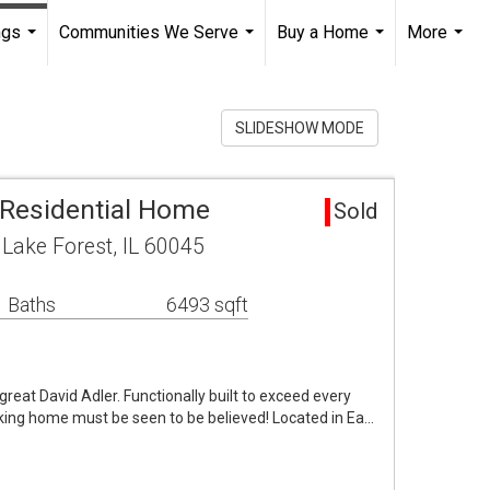
ngs
Communities We Serve
Buy a Home
More
...
...
...
...
SLIDESHOW MODE
 Residential Home
Sold
Lake Forest, IL 60045
 Baths
6493 sqft
 great David Adler. Functionally built to exceed every
ing home must be seen to be believed! Located in Ea…