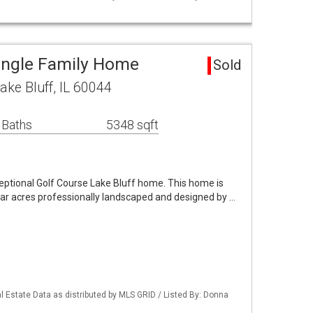
Single Family Home
Sold
Lake Bluff, IL 60044
 Baths
5348 sqft
eptional Golf Course Lake Bluff home. This home is
lar acres professionally landscaped and designed by …
 Estate Data as distributed by MLS GRID / Listed By: Donna