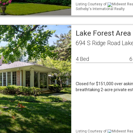
Listing Courtesy of
Midwest Real
Sotheby's International Realty
Lake Forest Area
694 S Ridge Road Lake
4 Bed
6
Closed for $151,000 over aski
breathtaking 2-acre private es
Listing Courtesy of
Midwest Real