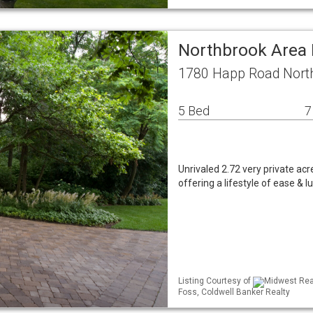
Northbrook Area 
1780 Happ Road North
5 Bed
7
Unrivaled 2.72 very private acr
offering a lifestyle of ease & 
Listing Courtesy of
Midwest Real
Foss, Coldwell Banker Realty