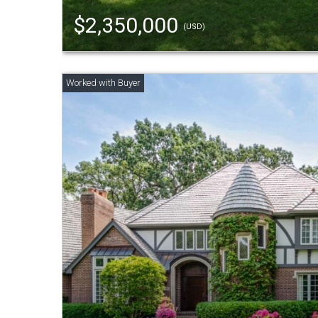
$2,350,000
(USD)