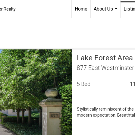
Home
About Us
Listi
r Realty
...
Lake Forest Area
877 East Westminster 
5 Bed
11
Stylistically reminiscent of the
modern expectation. Breathtak