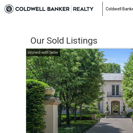
Coldwell Banke
Our Sold Listings