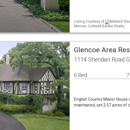
Listing Courtesy of
Midwest Real
Mercier, Coldwell Banker Realty
Glencoe Area Res
1114 Sheridan Road G
6 Bed
7
English Country Manor House of
maintained, set 2.57 acres of 