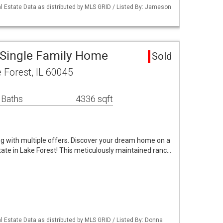
 Estate Data as distributed by MLS GRID / Listed By: Jameson
 Single Family Home
Sold
 Forest, IL 60045
 Baths
4336 sqft
ng with multiple offers. Discover your dream home on a
tate in Lake Forest! This meticulously maintained ranc…
 Estate Data as distributed by MLS GRID / Listed By: Donna