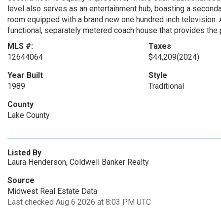
level also serves as an entertainment hub, boasting a secondar
room equipped with a brand new one hundred inch television. Add
functional, separately metered coach house that provides the
MLS #:
Taxes
12644064
$44,209
(2024)
Year Built
Style
1989
Traditional
County
Lake County
Listed By
Laura Henderson, Coldwell Banker Realty
Source
Midwest Real Estate Data
Last checked Aug 6 2026 at 8:03 PM UTC