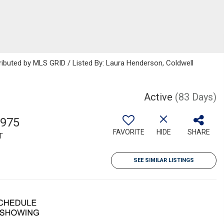
ributed by MLS GRID / Listed By: Laura Henderson, Coldwell
Active
(83 Days)
,975
FAVORITE
HIDE
SHARE
T
SEE SIMILAR LISTINGS