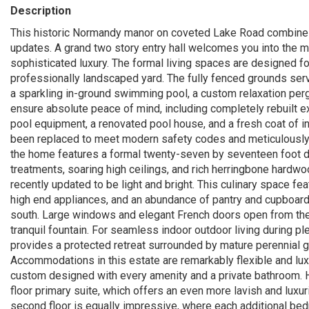
Description
This historic Normandy manor on coveted Lake Road combines
updates. A grand two story entry hall welcomes you into the 
sophisticated luxury. The formal living spaces are designed fo
professionally landscaped yard. The fully fenced grounds serve
a sparkling in-ground swimming pool, a custom relaxation pergo
ensure absolute peace of mind, including completely rebuilt ex
pool equipment, a renovated pool house, and a fresh coat of in
been replaced to meet modern safety codes and meticulously s
the home features a formal twenty-seven by seventeen foot 
treatments, soaring high ceilings, and rich herringbone hardw
recently updated to be light and bright. This culinary space f
high end appliances, and an abundance of pantry and cupboar
south. Large windows and elegant French doors open from the
tranquil fountain. For seamless indoor outdoor living during 
provides a protected retreat surrounded by mature perennial ga
Accommodations in this estate are remarkably flexible and luxu
custom designed with every amenity and a private bathroom. H
floor primary suite, which offers an even more lavish and luxur
second floor is equally impressive, where each additional bed