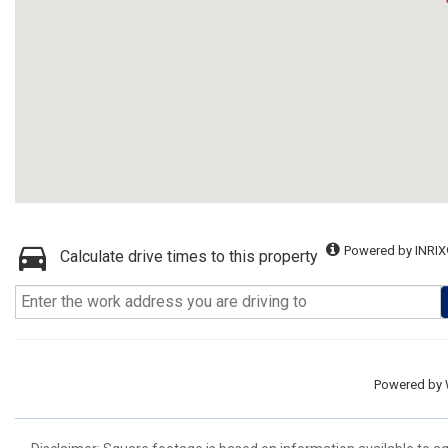
Powered by INRIX
Calculate drive times to this property
Powered by