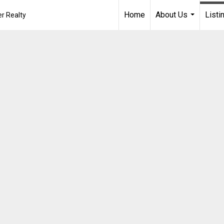
Home
About Us
Listi
r Realty
...