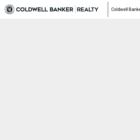
Coldwell Banke