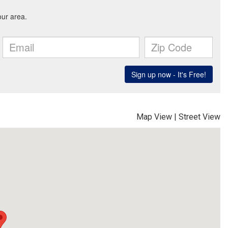
Map View
|
Street View