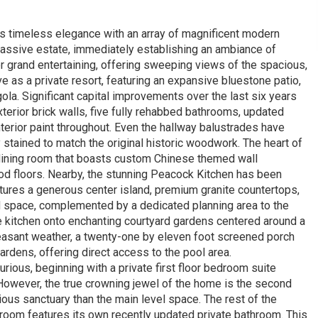
 timeless elegance with an array of magnificent modern
massive estate, immediately establishing an ambiance of
r grand entertaining, offering sweeping views of the spacious,
 as a private resort, featuring an expansive bluestone patio,
la. Significant capital improvements over the last six years
terior brick walls, five fully rehabbed bathrooms, updated
terior paint throughout. Even the hallway balustrades have
tained to match the original historic woodwork. The heart of
dining room that boasts custom Chinese themed wall
ood floors. Nearby, the stunning Peacock Kitchen has been
eatures a generous center island, premium granite countertops,
d space, complemented by a dedicated planning area to the
 kitchen onto enchanting courtyard gardens centered around a
pleasant weather, a twenty-one by eleven foot screened porch
rdens, offering direct access to the pool area.
rious, beginning with a private first floor bedroom suite
owever, the true crowning jewel of the home is the second
ious sanctuary than the main level space. The rest of the
room features its own recently updated private bathroom. This