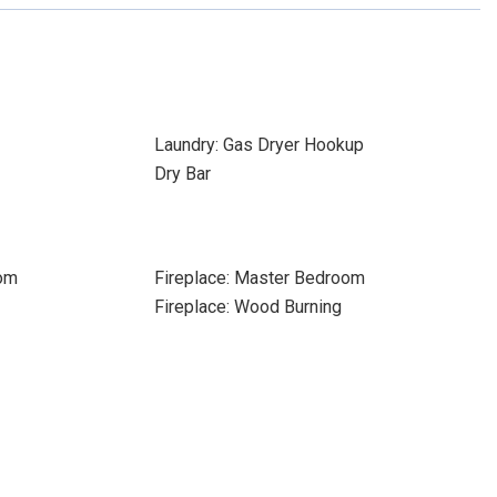
Laundry: Gas Dryer Hookup
Dry Bar
oom
Fireplace: Master Bedroom
Fireplace: Wood Burning