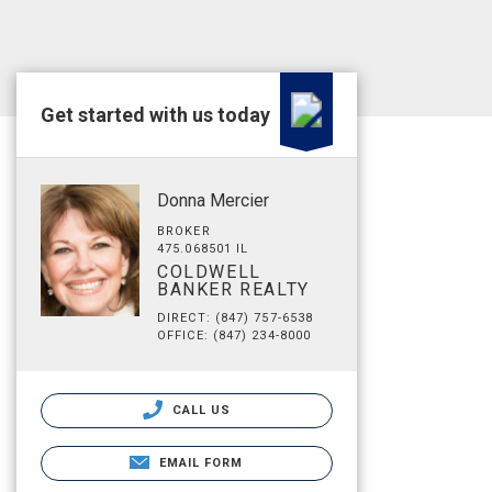
Get started with us today
Donna Mercier
BROKER
475.068501 IL
COLDWELL
BANKER REALTY
DIRECT: (847) 757-6538
OFFICE: (847) 234-8000
CALL US
EMAIL FORM