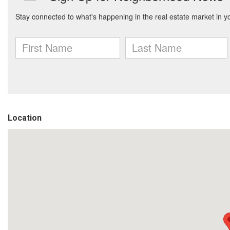
Location