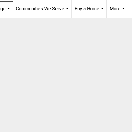
ngs
Communities We Serve
Buy a Home
More
...
...
...
...