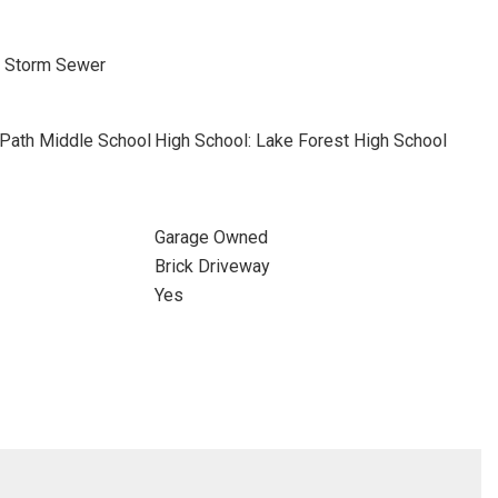
, Storm Sewer
 Path Middle School
High School: Lake Forest High School
Garage Owned
Brick Driveway
Yes