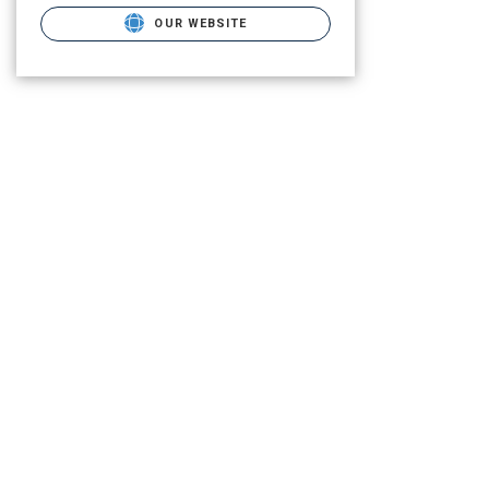
OUR WEBSITE