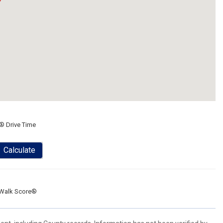
® Drive Time
Calculate
Walk Score®