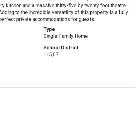
y kitchen and a massive thirty-five by twenty foot theatre
ing to the incredible versatility of this property is a fully
 perfect private accommodations for guests.
Type
Single-Family Home
School District
115,67