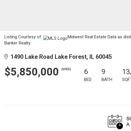
Listing Courtesy of:
Midwest Real Estate Data as dist
Banker Realty
1490 Lake Road Lake Forest, IL 60045
$5,850,000
(USD)
6
9
13
BED
BATH
SQF