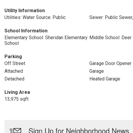
Utility Information
Utilities: Water Source: Public
Sewer: Public Sewer
School Information
Elementary School: Sheridan Elementary
Middle School: Deer
School
Parking
Off Street
Garage Door Opener
Attached
Garage
Detached
Heated Garage
Living Area
13,975 sqft