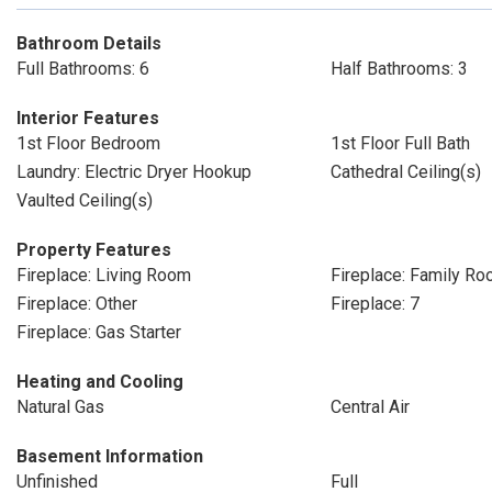
Bathroom Details
Full Bathrooms: 6
Half Bathrooms: 3
Interior Features
1st Floor Bedroom
1st Floor Full Bath
Laundry: Electric Dryer Hookup
Cathedral Ceiling(s)
Vaulted Ceiling(s)
Property Features
Fireplace: Living Room
Fireplace: Family R
Fireplace: Other
Fireplace: 7
Fireplace: Gas Starter
Heating and Cooling
Natural Gas
Central Air
Basement Information
Unfinished
Full